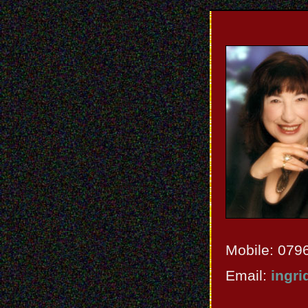
Mobile: 079
Email:
ingri