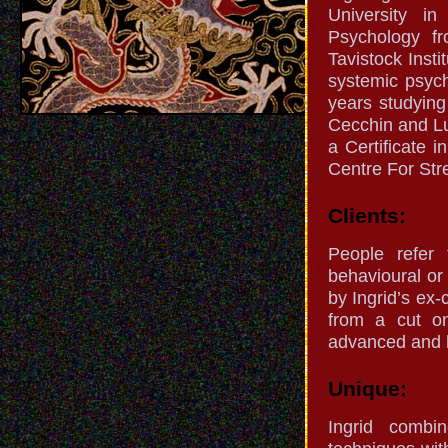
University i
Psychology f
Tavistock Inst
systemic psyc
years studying
Cecchin and Lu
a Certificate 
Centre For St
Clients:
People refer 
behavioural or
by Ingrid’s ex-
from a cut on
advanced and l
Unique:
Ingrid combi