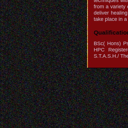
techniques wit
from a variety 
deliver healin
take place in a
Qualificatio
BSc( Hons) P
HPC Register
S.T.A.S.H./ The