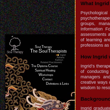
What Ingrid 
Psychologica
psychotherapeu
groups, manag
Information F
assessments a
of learning an
professions as
S
T
oul
herapy
T
S
T
he
oul
herapists
Ingrid
How Ingrid 
Adriana
Kathryn
Related Practitioners
Ingrid’s thera
T
D
C
he
iploma
ourse
S
H
of conducting 
piritual
ealing
W
orkshops
managers and
C
ontact
creative ways 
D
L
efinitions &
inks
wisdom to reso
Background
Ingrid gradua